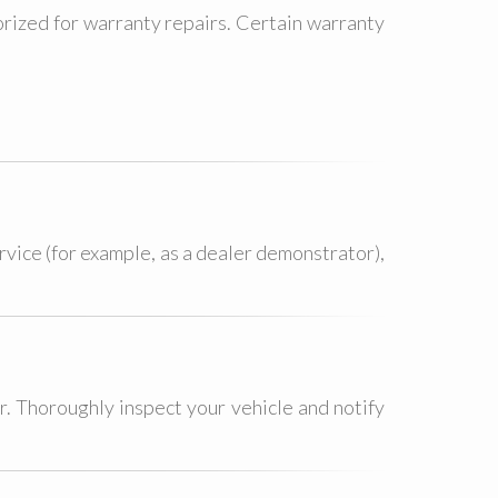
rized for warranty repairs. Certain warranty
ervice (for example, as a dealer demonstrator),
r. Thoroughly inspect your vehicle and notify