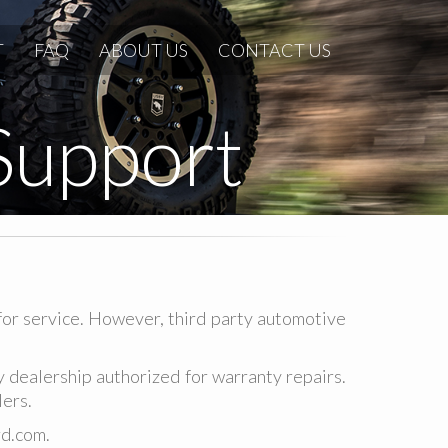
T
FAQ
ABOUT US
CONTACT US
Support
for service. However, third party automotive
dealership authorized for warranty repairs.
lers.
d.com.