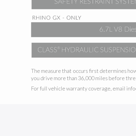
The measure that occurs first determines how
you drive more than 36,000 miles before three
For full vehicle warranty coverage, email
inf