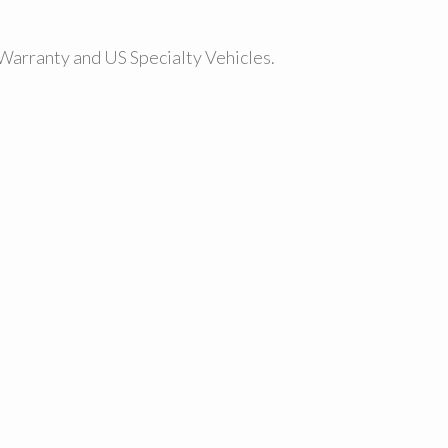
Warranty and US Specialty Vehicles.