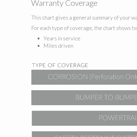
Warranty Coverage
This chart gives a general summary of your 
For each type of coverage, the chart shows t
Years in service
Miles driven