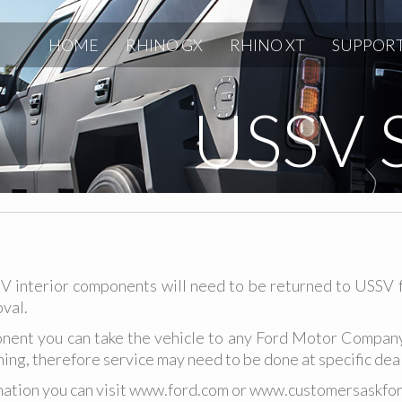
HOME
RHINO GX
RHINO XT
SUPPOR
USSV 
V interior components will need to be returned to USSV 
val.
nent you can take the vehicle to any Ford Motor Company 
ning, therefore service may need to be done at specific dea
ation you can visit
www.ford.com
or
www.customersaskfor