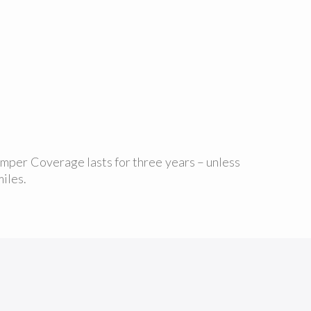
umper Coverage lasts for three years – unless
iles.