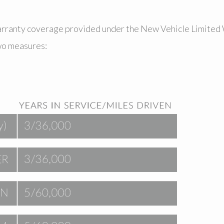
warranty coverage provided under the New Vehicle Limited 
wo measures: