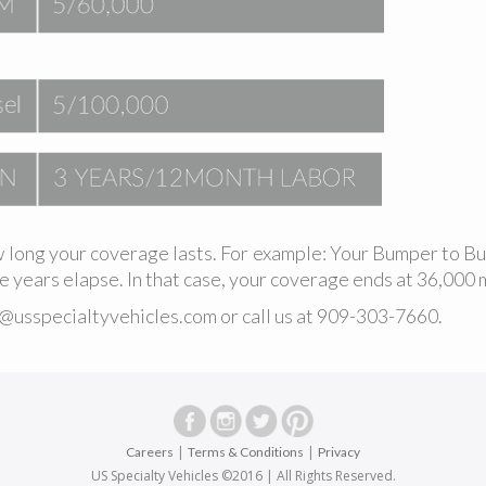
 long your coverage lasts. For example: Your Bumper to B
 years elapse. In that case, your coverage ends at 36,000 m
o@usspecialtyvehicles.com
or call us at
909-303-7660
.
|
|
Careers
Terms & Conditions
Privacy
US Specialty Vehicles ©2016 | All Rights Reserved.