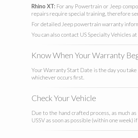
Rhino XT:
For any Powertrain or Jeep compon
repairs require special training, therefore se
For detailed Jeep powertrain warranty inform
You can also contact US Specialty Vehicles at
Know When Your Warranty Beg
Your Warranty Start Date is the day you take d
whichever occurs first.
Check Your Vehicle
Due to the hand crafted process, as much as 
USSV as soon as possible (within one week) i