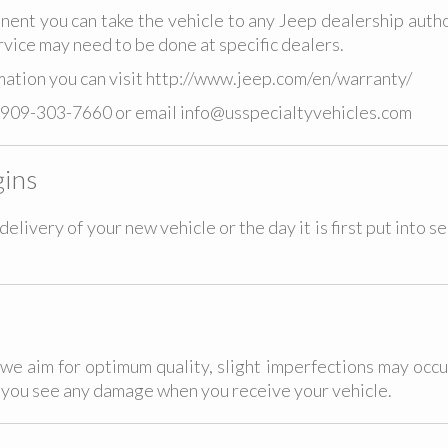
ent you can take the vehicle to any Jeep dealership autho
rvice may need to be done at specific dealers.
ation you can visit
http://www.jeep.com/en/warranty/
909-303-7660
or email
info@usspecialtyvehicles.com
ins
elivery of your new vehicle or the day it is first put into s
we aim for optimum quality, slight imperfections may occu
f you see any damage when you receive your vehicle.