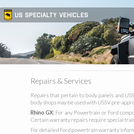
Repairs & Services
Repairs that pertain to body panels and USS
body shops may be used with USSV pre-appro
Rhino GX:
For any Powertrain or Ford compo
Certain warranty repairs require special trai
For detailed Ford powertrain warranty inform