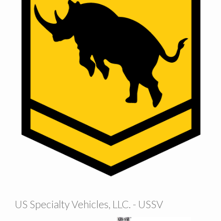
US Specialty Vehicles, LLC. - USSV