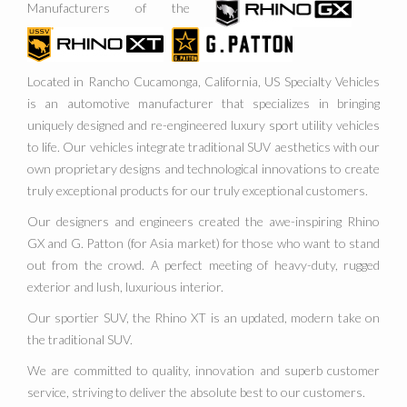
Manufacturers of the
Located in Rancho Cucamonga, California, US Specialty Vehicles
is an automotive manufacturer that specializes in bringing
uniquely designed and re-engineered luxury sport utility vehicles
to life. Our vehicles integrate traditional SUV aesthetics with our
own proprietary designs and technological innovations to create
truly exceptional products for our truly exceptional customers.
Our designers and engineers created the awe-inspiring Rhino
GX and G. Patton (for Asia market) for those who want to stand
out from the crowd. A perfect meeting of heavy-duty, rugged
exterior and lush, luxurious interior.
Our sportier SUV, the Rhino XT is an updated, modern take on
the traditional SUV.
We are committed to quality, innovation and superb customer
service, striving to deliver the absolute best to our customers.