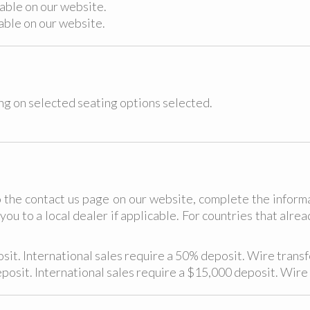
lable on our website.
lable on our website.
ing on selected seating options selected.
 the contact us page on our website, complete the inform
you to a local dealer if applicable. For countries that alr
it. International sales require a 50% deposit. Wire transfe
osit. International sales require a $15,000 deposit. Wire 