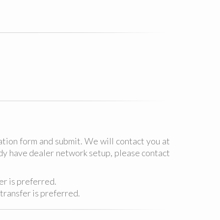
ation form and submit. We will contact you at
eady have dealer network setup, please contact
r is preferred.
transfer is preferred.