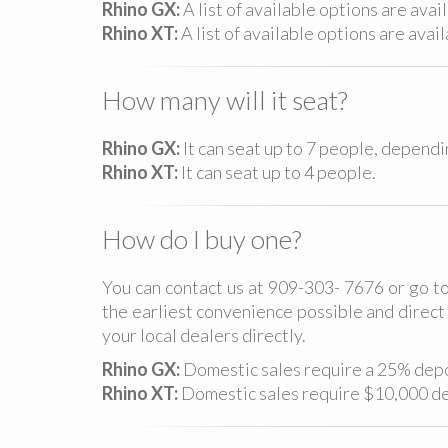
Rhino GX:
A list of available options are avai
Rhino XT:
A list of available options are avai
How many will it seat?
Rhino GX:
It can seat up to 7 people, depend
Rhino XT:
It can seat up to 4 people.
How do I buy one?
You can contact us at 909-303- 7676 or go to
the earliest convenience possible and direct 
your local dealers directly.
Rhino GX:
Domestic sales require a 25% depos
Rhino XT:
Domestic sales require $10,000 dep