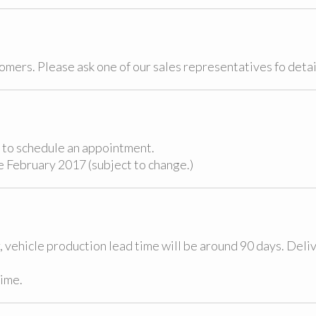
tomers. Please ask one of our sales representatives fo detai
nd to schedule an appointment.
e February 2017 (subject to change.)
 vehicle production lead time will be around 90 days. Deli
time.