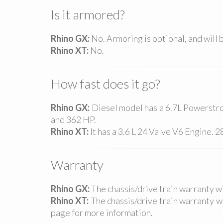
Is it armored?
Rhino GX:
No. Armoring is optional, and will b
Rhino XT:
No.
How fast does it go?
Rhino GX:
Diesel model has a 6.7L Powerstr
and 362 HP.
Rhino XT:
It has a 3.6 L 24 Valve V6 Engine. 
Warranty
Rhino GX:
The chassis/drive train warranty 
Rhino XT:
The chassis/drive train warranty 
page for more information.