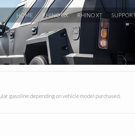
HOME
RHINO GX
RHINO XT
SUPPOR
gular gasoline depending on vehicle model purchased.