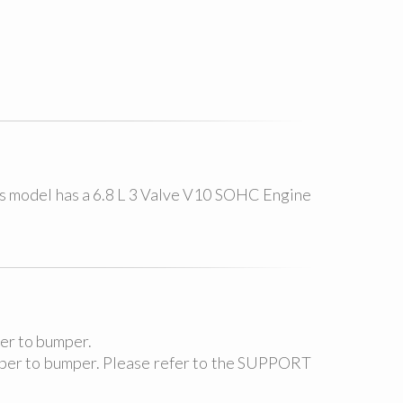
as model has a 6.8 L 3 Valve V10 SOHC Engine
per to bumper.
umper to bumper. Please refer to the SUPPORT