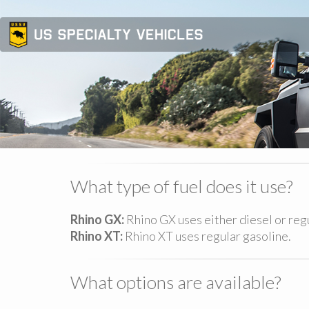
What type of fuel does it use?
Rhino GX:
Rhino GX uses either diesel or re
Rhino XT:
Rhino XT uses regular gasoline.
What options are available?