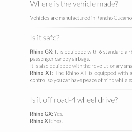
Where is the vehicle made?
Vehicles are manufactured in Rancho Cucamon
Is it safe?
Rhino GX:
It is equipped with 6 standard ai
passenger canopy airbags.
It is also equipped with the revolutionary sm
Rhino XT:
The Rhino XT is equipped with adv
control so you can have peace of mind while ex
Is it off road-4 wheel drive?
Rhino GX:
Yes.
Rhino XT:
Yes.