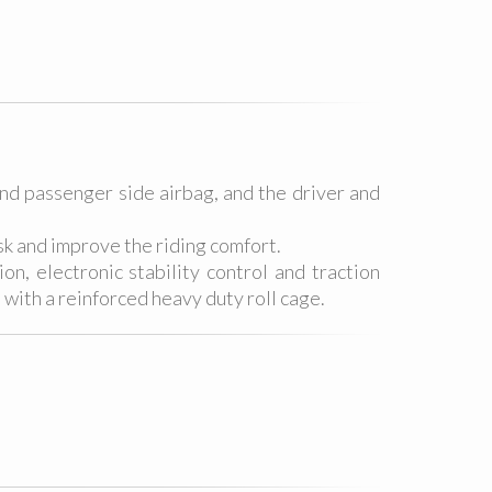
and passenger side airbag, and the driver and
sk and improve the riding comfort.
n, electronic stability control and traction
 with a reinforced heavy duty roll cage.