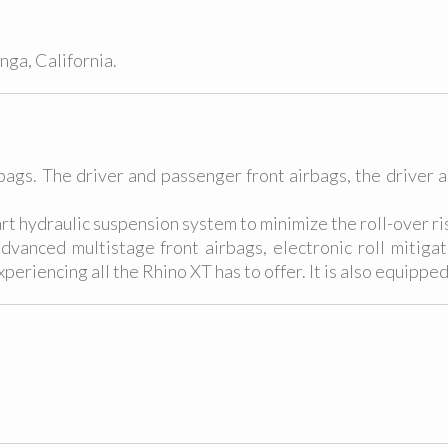
ga, California.
rbags. The driver and passenger front airbags, the driver 
art hydraulic suspension system to minimize the roll-over ri
anced multistage front airbags, electronic roll mitigatio
periencing all the Rhino XT has to offer. It is also equipped