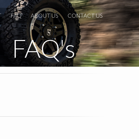
T
FAQ
ABOUT US
CONTACT US
FAQ's