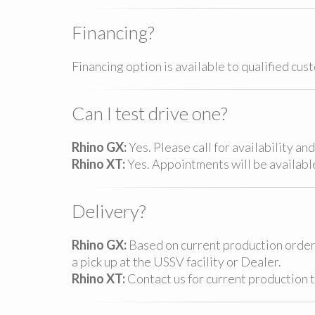
Financing?
Financing option is available to qualified cus
Can I test drive one?
Rhino GX:
Yes. Please call for availability a
Rhino XT:
Yes. Appointments will be availabl
Delivery?
Rhino GX:
Based on current production order,
a pick up at the USSV facility or Dealer.
Rhino XT:
Contact us for current production 