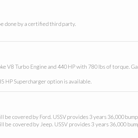
e done by a certified third party.
oke V8 Turbo Engine and 440 HP with 780 lbs of torque. G
285 HP Supercharger option is available.
will be covered by Ford. USSV provides 3 years 36,000 bum
will be covered by Jeep. USSV provides 3 years 36,000 b