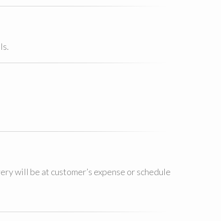
ls.
very will be at customer’s expense or schedule