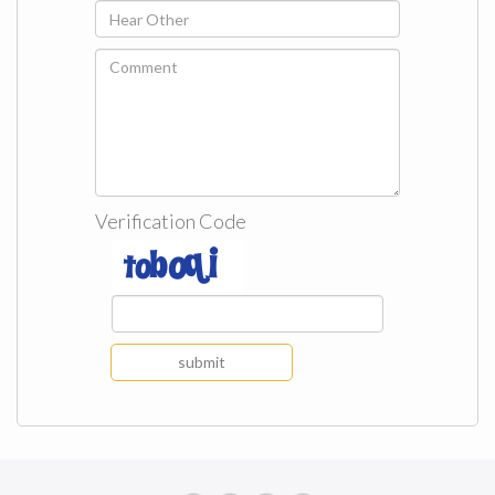
Verification Code
submit