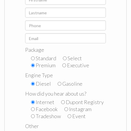
Package
Standard
Select
Premium
Executive
Engine Type
Diesel
Gasoline
How did you hear about us?
Internet
Dupont Registry
Facebook
Instagram
Tradeshow
Event
Other